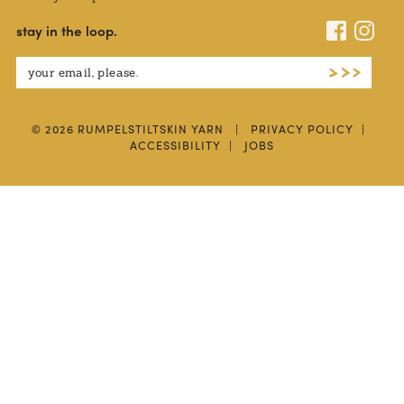
stay in the loop.
© 2026 RUMPELSTILTSKIN YARN
|
PRIVACY POLICY
|
ACCESSIBILITY
|
JOBS