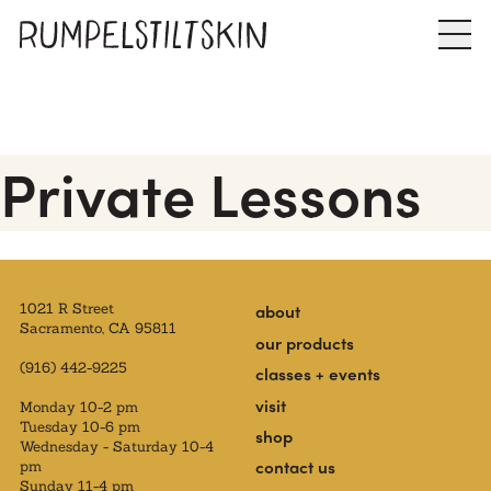
Private Lessons
1021 R Street
about
Sacramento, CA 95811
our products
(916) 442-9225
classes + events
visit
Monday 10-2 pm
Tuesday 10-6 pm
shop
Wednesday - Saturday 10-4
contact us
pm
Sunday 11-4 pm